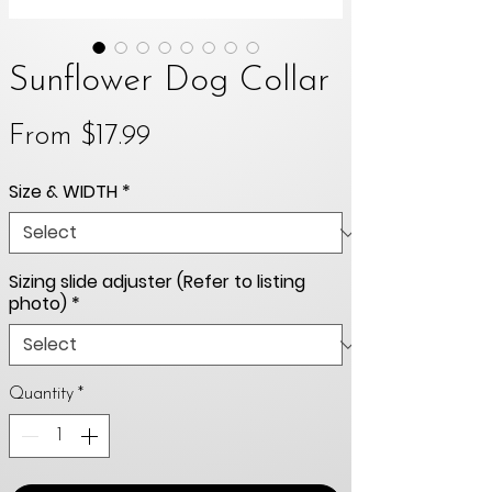
Sunflower Dog Collar
Sale
From
$17.99
Price
Size & WIDTH
*
Sizing slide adjuster (Refer to listing
photo)
*
Quantity
*