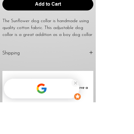
Add to Cart
The Sunflower dog collar is handmade using
quality cotton fabric. This adjustable dog
collar is a great addition as a boy dog collar
or girl dog collar. Using this collar for dog
tags is also fantastic. I use a strong welded
Shipping
d-ring to attach dog tags and leashes too.
April’s dog collars are great to give as a
1-2 Business Days (Mon-Fri)
handmade gift for any dog lover, dog mom,
Return
Policy
dog dad, family & friends.
No Reviews Yet
Share your thoughts. Be the first to leave a
WIDTH OPTIONS FOR THIS LISTING:
review.
3/4", 1" & 1 1/2"
★
All collars come standard with a black
Leave a Review
buckle unless a metal buckle upgrade is
purchased with the collar.