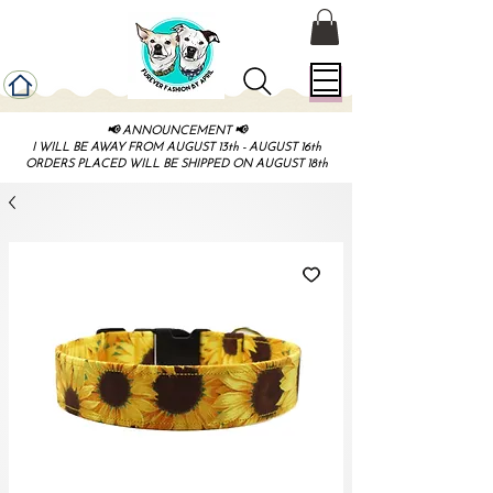
📢 ANNOUNCEMENT 📢
I WILL BE AWAY FROM AUGUST 13th - AUGUST 16th
ORDERS PLACED WILL BE SHIPPED ON AUGUST 18th