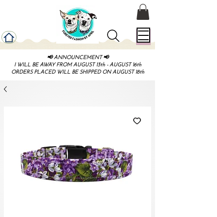
📢 ANNOUNCEMENT 📢
I WILL BE AWAY FROM AUGUST 13th - AUGUST 16th
ORDERS PLACED WILL BE SHIPPED ON AUGUST 18th