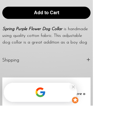
Add to Cart
Spring Purple Flower Dog Collar
is handmade
using quality cotton fabric. This adjustable
dog collar is a great addition as a boy dog
collar or girl dog collar. Using this collar for
dog tags is also fantastic. I use a strong
Shipping
welded d-ring to attach dog tags and leashes
too. April’s dog collars are great to give as a
1-2 Business Day (Mon-Fri)
handmade gift for any dog lover, dog mom,
Return
Policy
dog dad, family & friends.
No Reviews Yet
Share your thoughts. Be the first to leave a
WIDTH OPTIONS FOR THIS LISTING:
review.
★
All collars come standard with a black
buckle unless a metal buckle upgrade is
Leave a Review
purchased with the collar.