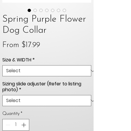
Spring Purple Flower
Dog Collar
Sale
From
$17.99
Price
Size & WIDTH
*
Sizing slide adjuster (Refer to listing
photo)
*
Quantity
*