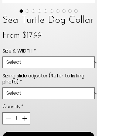
Sea Turtle Dog Collar
Sale
From
$17.99
Price
Size & WIDTH
*
Sizing slide adjuster (Refer to listing
photo)
*
Quantity
*