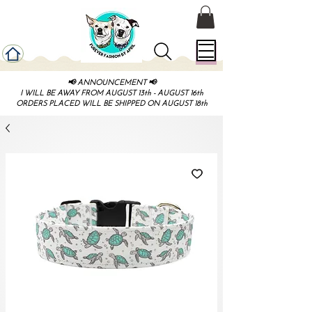
📢 ANNOUNCEMENT 📢
I WILL BE AWAY FROM AUGUST 13th - AUGUST 16th
ORDERS PLACED WILL BE SHIPPED ON AUGUST 18th