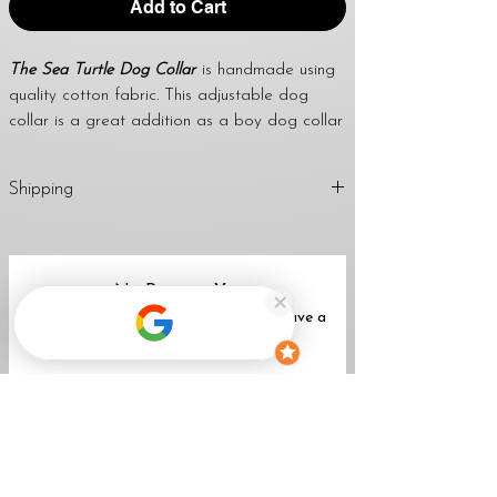
Add to Cart
The Sea Turtle Dog Collar
is handmade using
quality cotton fabric. This adjustable dog
collar is a great addition as a boy dog collar
or girl dog collar. Using this collar for dog
tags is also fantastic. I use a strong welded
Shipping
d-ring to attach dog tags and leashes too.
April’s dog collars are great to give as a
1-2 Business Days (Mon-Fri)
handmade gift for any dog lover, dog mom,
Return
Policy
dog dad, family & friends.
No Reviews Yet
Share your thoughts. Be the first to leave a
WIDTH OPTIONS FOR THIS LISTING:
review.
3/4", 1" & 1 1/2"
★
All collars come standard with a black
Leave a Review
buckle unless a metal buckle upgrade is
purchased with the collar.