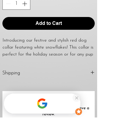
Add to Cart
Introducing our festive and stylish red dog 
collar featuring white snowflakes! This collar is 
perfect for the holiday season or for any pup 
who loves to stand out. Made with durable 
and comfortable material, this collar will keep 
Shipping
your furry friend safe and secure on all your 
walks and adventures. The vibrant red color 
1-2 Business Days
and the adorable snowflake pattern will make 
Return
Policy
your dog the talk of the town. With an 
No Reviews Yet
adjustable buckle and sturdy D-ring for leash 
Share your thoughts. Be the first to leave a
attachment, this collar is not only fashionable 
review.
but also practical. Get your pup into the 
holiday spirit with our red with white 
snowflakes dog collar!
Leave a Review