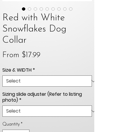
Red with White
Snowflakes Dog
Collar
Sale
From
$17.99
Price
Size & WIDTH
*
Sizing slide adjuster (Refer to listing
photo)
*
Quantity
*