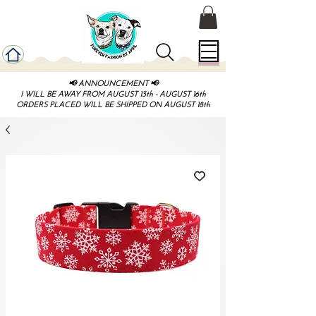
📢 ANNOUNCEMENT 📢
I WILL BE AWAY FROM AUGUST 13th - AUGUST 16th
ORDERS PLACED WILL BE SHIPPED ON AUGUST 18th