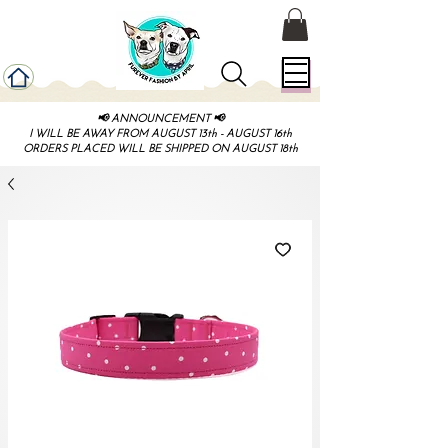
📢 ANNOUNCEMENT 📢
I WILL BE AWAY FROM AUGUST 13th - AUGUST 16th
ORDERS PLACED WILL BE SHIPPED ON AUGUST 18th