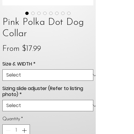
Pink Polka Dot Dog
Collar
Sale
From
$17.99
Price
Size & WIDTH
*
Sizing slide adjuster (Refer to listing
photo)
*
Quantity
*