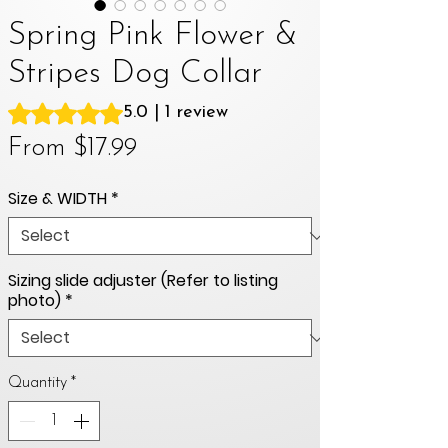
Spring Pink Flower &
Stripes Dog Collar
Rating is 5.0 out of five stars based on 1 review
5.0 | 1 review
Sale
From
$17.99
Price
Size & WIDTH
*
Sizing slide adjuster (Refer to listing
photo)
*
Quantity
*