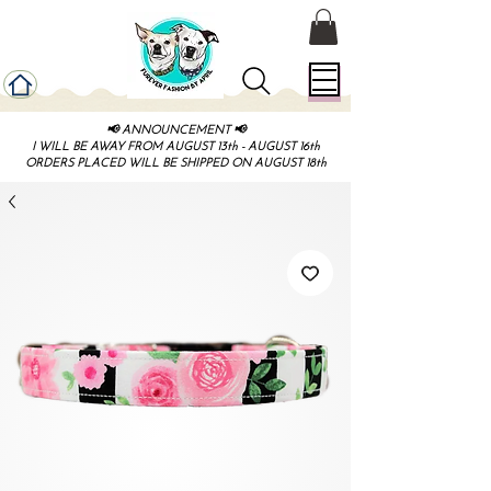
📢 ANNOUNCEMENT 📢
I WILL BE AWAY FROM AUGUST 13th - AUGUST 16th
ORDERS PLACED WILL BE SHIPPED ON AUGUST 18th