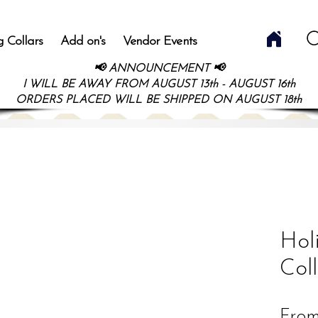
 Collars
Add on's
Vendor Events
📢 ANNOUNCEMENT 📢
I WILL BE AWAY FROM AUGUST 13th - AUGUST 16th
ORDERS PLACED WILL BE SHIPPED ON AUGUST 18th
Hol
Col
Fro