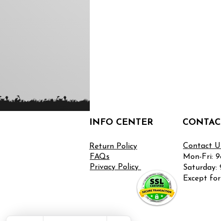
INFO CENTER
CONTAC
Contact U
Return
Policy
FAQs
Mon-Fri: 
Privacy Policy
Saturday:
Except for