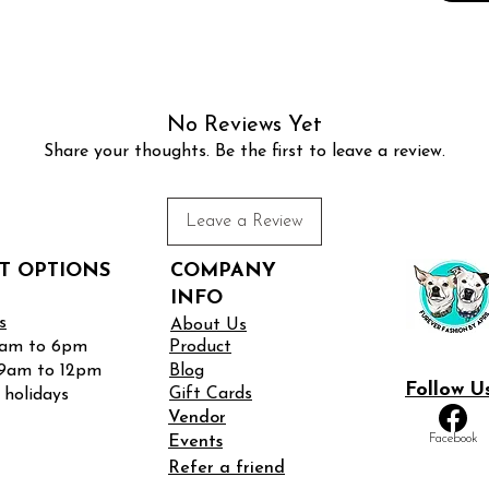
★
My c
received
buckles. 
this reas
No Reviews Yet
APRIL’
Share your thoughts. Be the first to leave a review.
FOR MY
WHICH
FOR EA
Leave a Review
is when 
then ful
T OPTIONS
COMPANY
flat an
INFO
buckles.
s
About Us
9am to 6pm
Product
• XS
 9am to 12pm
Blog
Follow U
• S –
Gift Cards
 holidays
• M – 12
Vendor
Facebook
• L – 13
Events
• XL – 1
Refer a friend