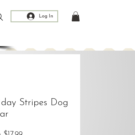
Log In
iday Stripes Dog
lar
Sale
m
$17.99