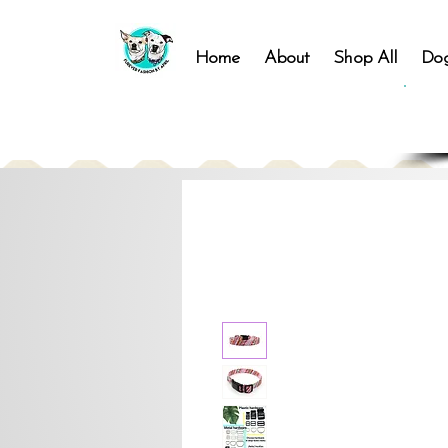
Home
About
Shop All
Dog