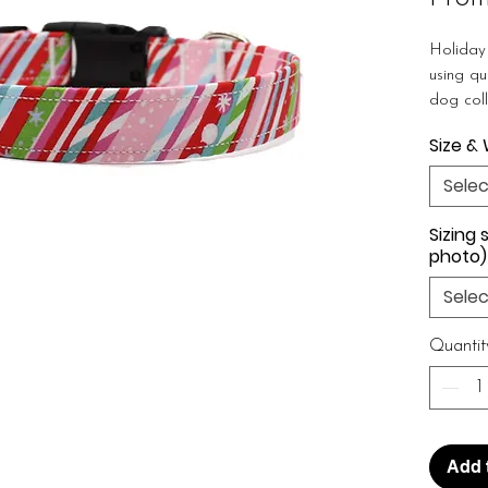
Holiday
using qu
dog coll
dog coll
Size &
collar f
a stron
Selec
tags and
are gre
Sizing 
any dog
photo)
& friends
Selec
WIDTH 
Quantit
3/4", 1" 
★
All c
buckle u
purchase
Add 