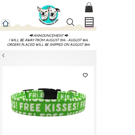
📢 ANNOUNCEMENT 📢
I WILL BE AWAY FROM AUGUST 13th - AUGUST 16th
ORDERS PLACED WILL BE SHIPPED ON AUGUST 18th