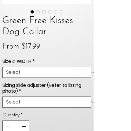
Green Free Kisses
Dog Collar
Sale
From
$17.99
Price
Size & WIDTH
*
Sizing slide adjuster (Refer to listing
photo)
*
Quantity
*