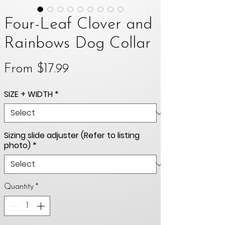
Four-Leaf Clover and
Rainbows Dog Collar
Sale
From
$17.99
Price
SIZE + WIDTH
*
Sizing slide adjuster (Refer to listing
photo)
*
Quantity
*