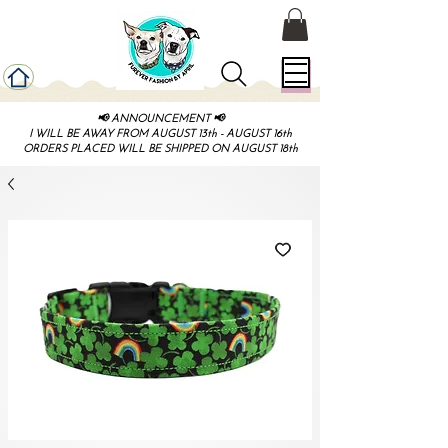
📢 ANNOUNCEMENT 📢
I WILL BE AWAY FROM AUGUST 13th - AUGUST 16th
ORDERS PLACED WILL BE SHIPPED ON AUGUST 18th