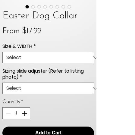
Easter Dog Collar
Sale
From
$17.99
Price
Size & WIDTH
*
Sizing slide adjuster (Refer to listing
photo)
*
Quantity
*
Add to Cart