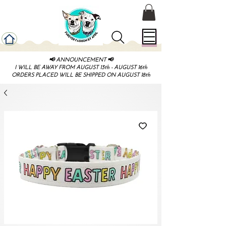
📢 ANNOUNCEMENT 📢
I WILL BE AWAY FROM AUGUST 13th - AUGUST 16th
ORDERS PLACED WILL BE SHIPPED ON AUGUST 18th