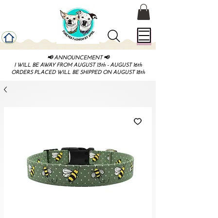
📢 ANNOUNCEMENT 📢
I WILL BE AWAY FROM AUGUST 13th - AUGUST 16th
ORDERS PLACED WILL BE SHIPPED ON AUGUST 18th