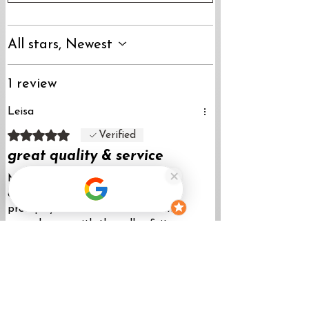
All stars, Newest
1 review
Leisa
Rated 5 out of 5 stars.
Verified
great quality & service
My order was shipped fast & my
question about the product was
promptly answered via e-mail. I’m
super happy with the collar & it
washes nicely.
Was this helpful?
Yes
Store Owner & Maker-April