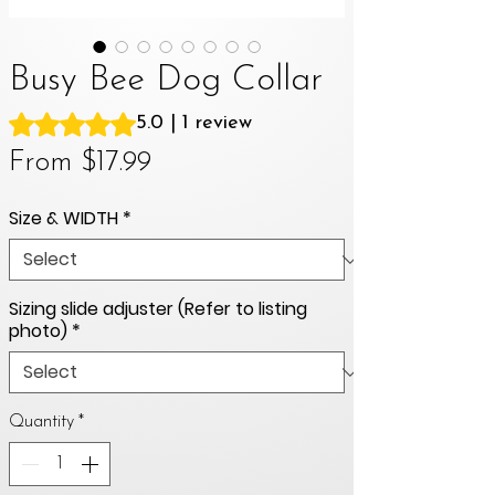
Busy Bee Dog Collar
Rating is 5.0 out of five stars based on 1 review
5.0 | 1 review
Sale
From
$17.99
Price
Size & WIDTH
*
Sizing slide adjuster (Refer to listing
photo)
*
Quantity
*