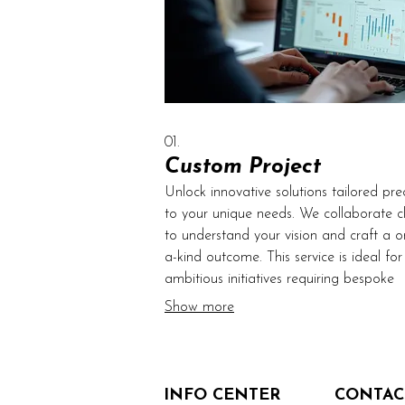
01.
Custom Project
Unlock innovative solutions tailored prec
to your unique needs. We collaborate cl
to understand your vision and craft a o
a-kind outcome. This service is ideal for
ambitious initiatives requiring bespoke
approaches and specialized execution. 
Show more
bring your most complex ideas to life w
unparalleled dedication and expertise.
INFO CENTER
CONTAC