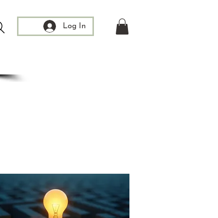
Log In