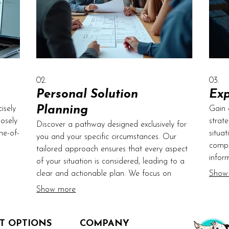
02.
03.
Personal Solution
Exp
Planning
isely
Gain 
osely
strat
Discover a pathway designed exclusively for
ne-of-
situa
you and your specific circumstances. Our
compr
tailored approach ensures that every aspect
infor
of your situation is considered, leading to a
Let us
We of
clear and actionable plan. We focus on
Show
ith
advic
defining objectives and mapping out the
Show more
exper
most effective route to achieve them. Begin
prope
your journey towards personalized success
T OPTIONS
today.
COMPANY