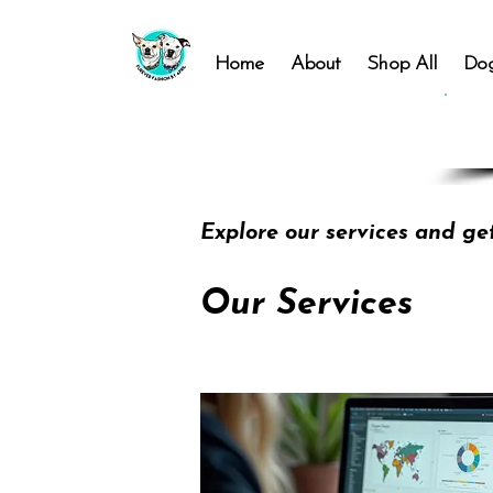
Home
About
Shop All
Dog
Explore our services and ge
Our Services