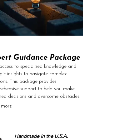
ert Guidance Package
access to specialized knowledge and
egic insights to navigate complex
tions. This package provides
ehensive support to help you make
med decisions and overcome obstacles.
fer clear direction and actionable
 more
e based on extensive industry
ience. Elevate your understanding and
l your goals forward with confidence.
Handmade in the U.S.A.