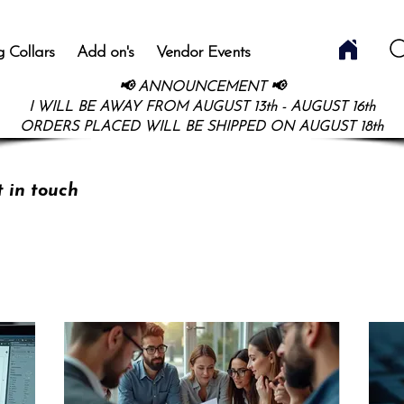
 Collars
Add on's
Vendor Events
📢 ANNOUNCEMENT 📢
I WILL BE AWAY FROM AUGUST 13th - AUGUST 16th
ORDERS PLACED WILL BE SHIPPED ON AUGUST 18th
t in touch